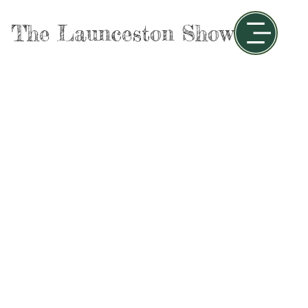
The Launceston Show