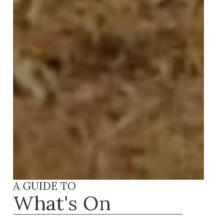
A GUIDE TO
What's On